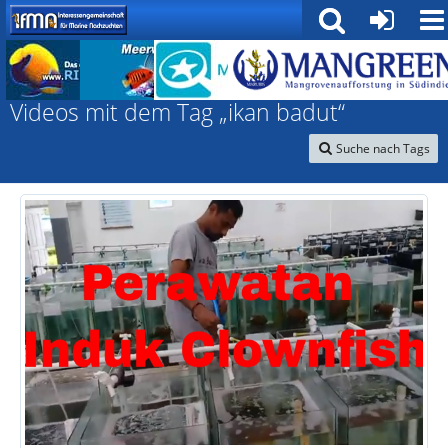
Interessengemeinschaft für marine Nachzuchten
Videos mit dem Tag „ikan badut“
Suche nach Tags