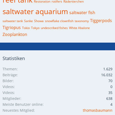
Restoration
rotifers
Rädertierchen
saltwater aquarium
saltwater fish
Tiggerpods
saltwater tank
Sanke
Showa
snowflake clownfish
taxonomy
Tigriopus
Tokio
Tokyo
undescribed fishes
White Abalone
Zooplankton
Statistiken
Themen
1.629
Beiträge
16.032
Bilder
70
Videos
0
Videos
35
Mitglieder
638
Meiste Benutzer online
4
Neuestes Mitglied
thomasbaumann