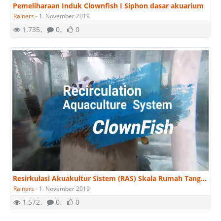
Pemeliharaan Induk Clownfish I Siphon dasar akuarium
Rainers
-
1. November 2019
1.735
0
0
Resirkulasi Akuakultur Sistem (RAS) Skala Rumah Tangga untuk Membesarkan Ikan Hias Clownfish.
Rainers
-
1. November 2019
1.572
0
0