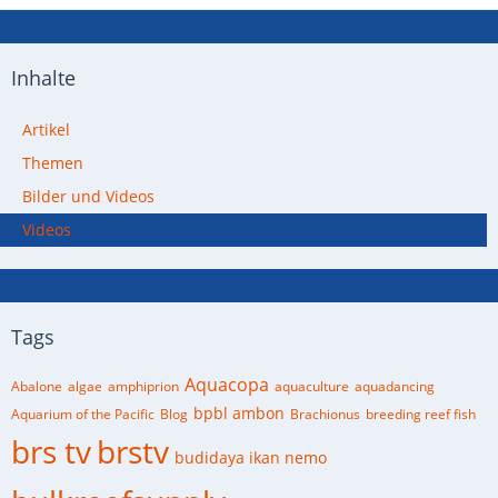
Inhalte
Artikel
Themen
Bilder und Videos
Videos
Tags
Aquacopa
Abalone
algae
amphiprion
aquaculture
aquadancing
bpbl ambon
Aquarium of the Pacific
Blog
Brachionus
breeding reef fish
brs tv
brstv
budidaya ikan nemo