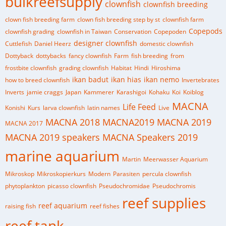
bulkreefsupply
clownfish
clownfish breeding
clown fish breeding farm
clown fish breeding step by st
clownfish farm
Copepods
clownfish grading
clownfish in Taiwan
Conservation
Copepoden
designer clownfish
Cuttlefish
Daniel Heerz
domestic clownfish
Dottyback
dottybacks
fancy clownfish
Farm
fish breeding
from
frostbite clownfish
grading clownfish
Habitat
Hindi
Hiroshima
ikan badut
ikan hias
ikan nemo
how to breed clownfish
Invertebrates
Inverts
jamie craggs
Japan
Kammerer
Karashigoi
Kohaku
Koi
Koiblog
MACNA
Life Feed
Konishi
Kurs
larva clownfish
latin names
Live
MACNA 2018
MACNA2019
MACNA 2019
MACNA 2017
MACNA 2019 speakers
MACNA Speakers 2019
marine aquarium
Martin
Meerwasser Aquarium
Mikroskop
Mikroskopierkurs
Modern
Parasiten
percula clownfish
phytoplankton
picasso clownfish
Pseudochromidae
Pseudochromis
reef supplies
reef aquarium
raising fish
reef fishes
reef tank