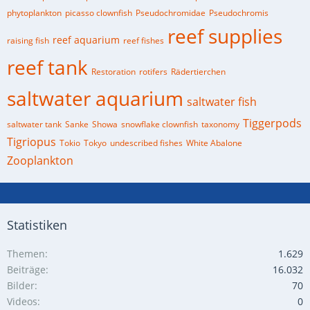
phytoplankton
picasso clownfish
Pseudochromidae
Pseudochromis
reef supplies
reef aquarium
raising fish
reef fishes
reef tank
Restoration
rotifers
Rädertierchen
saltwater aquarium
saltwater fish
Tiggerpods
saltwater tank
Sanke
Showa
snowflake clownfish
taxonomy
Tigriopus
Tokio
Tokyo
undescribed fishes
White Abalone
Zooplankton
Statistiken
Themen
1.629
Beiträge
16.032
Bilder
70
Videos
0