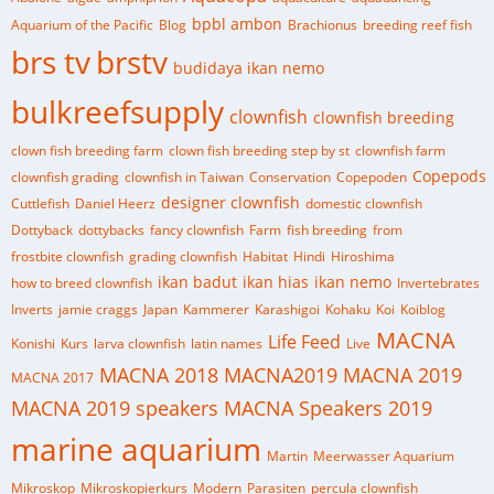
bpbl ambon
Aquarium of the Pacific
Blog
Brachionus
breeding reef fish
brs tv
brstv
budidaya ikan nemo
bulkreefsupply
clownfish
clownfish breeding
clown fish breeding farm
clown fish breeding step by st
clownfish farm
Copepods
clownfish grading
clownfish in Taiwan
Conservation
Copepoden
designer clownfish
Cuttlefish
Daniel Heerz
domestic clownfish
Dottyback
dottybacks
fancy clownfish
Farm
fish breeding
from
frostbite clownfish
grading clownfish
Habitat
Hindi
Hiroshima
ikan badut
ikan hias
ikan nemo
how to breed clownfish
Invertebrates
Inverts
jamie craggs
Japan
Kammerer
Karashigoi
Kohaku
Koi
Koiblog
MACNA
Life Feed
Konishi
Kurs
larva clownfish
latin names
Live
MACNA 2018
MACNA2019
MACNA 2019
MACNA 2017
MACNA 2019 speakers
MACNA Speakers 2019
marine aquarium
Martin
Meerwasser Aquarium
Mikroskop
Mikroskopierkurs
Modern
Parasiten
percula clownfish