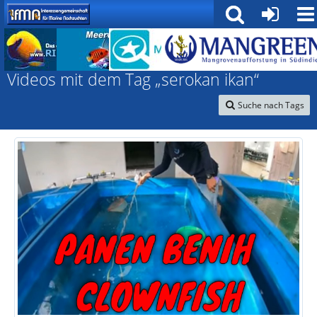
Interessengemeinschaft für marine Nachzuchten
Videos mit dem Tag „serokan ikan“
Suche nach Tags