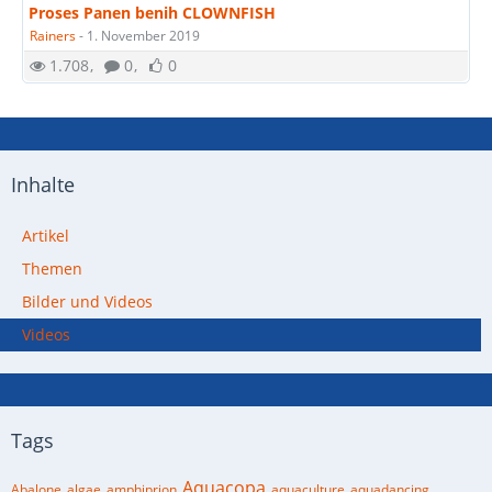
Proses Panen benih CLOWNFISH
Rainers
-
1. November 2019
1.708
0
0
Inhalte
Artikel
Themen
Bilder und Videos
Videos
Tags
Aquacopa
Abalone
algae
amphiprion
aquaculture
aquadancing