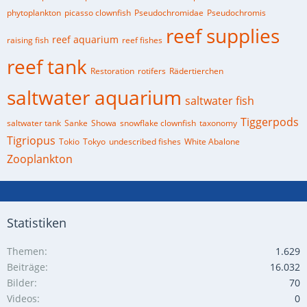
phytoplankton
picasso clownfish
Pseudochromidae
Pseudochromis
reef supplies
reef aquarium
raising fish
reef fishes
reef tank
Restoration
rotifers
Rädertierchen
saltwater aquarium
saltwater fish
Tiggerpods
saltwater tank
Sanke
Showa
snowflake clownfish
taxonomy
Tigriopus
Tokio
Tokyo
undescribed fishes
White Abalone
Zooplankton
Statistiken
Themen
1.629
Beiträge
16.032
Bilder
70
Videos
0