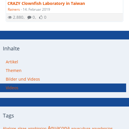
CRAZY Clownfish Laboratory in Taiwan
Rainers
-
14. Februar 2019
2.880
0
0
Inhalte
Artikel
Themen
Bilder und Videos
Videos
Tags
Aquacopa
Abalone
algae
amphiprion
aquaculture
aquadancing