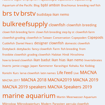
bpbl ambon
Aquarium of the Pacific
Blog
Brachionus
breeding reef fish
brs tv
brstv
budidaya ikan nemo
bulkreefsupply
clownfish
clownfish breeding
clown fish breeding farm
clown fish breeding step by st
clownfish farm
Copepods
clownfish grading
clownfish in Taiwan
Conservation
Copepoden
designer clownfish
Cuttlefish
Daniel Heerz
domestic clownfish
Dottyback
dottybacks
fancy clownfish
Farm
fish breeding
from
frostbite clownfish
grading clownfish
Habitat
Hindi
Hiroshima
ikan badut
ikan hias
ikan nemo
how to breed clownfish
Invertebrates
Inverts
jamie craggs
Japan
Kammerer
Karashigoi
Kohaku
Koi
Koiblog
MACNA
Life Feed
Konishi
Kurs
larva clownfish
latin names
Live
MACNA 2018
MACNA2019
MACNA 2019
MACNA 2017
MACNA 2019 speakers
MACNA Speakers 2019
marine aquarium
Martin
Meerwasser Aquarium
Mikroskop
Mikroskopierkurs
Modern
Parasiten
percula clownfish