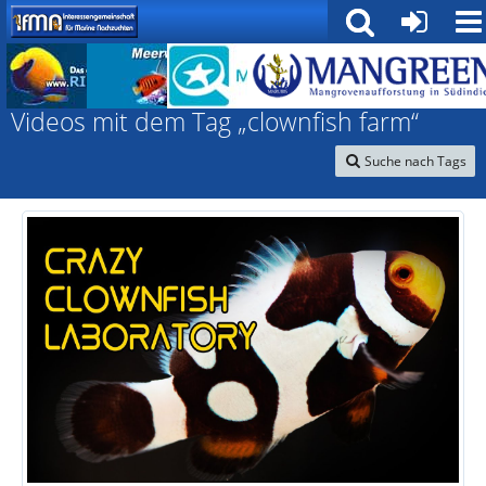
Interessengemeinschaft für marine Nachzuchten
Videos mit dem Tag „clownfish farm“
Suche nach Tags