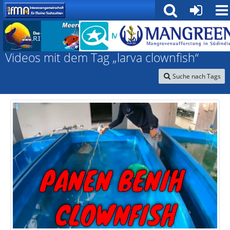
Interessengemeinschaft für marine Nachzuchten
Videos mit dem Tag „larva clownfish“
Suche nach Tags