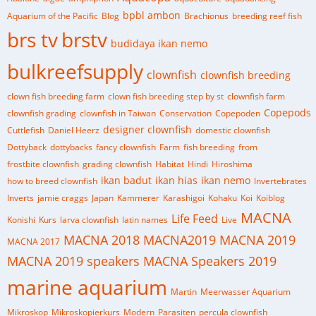
bpbl ambon
Aquarium of the Pacific
Blog
Brachionus
breeding reef fish
brs tv
brstv
budidaya ikan nemo
bulkreefsupply
clownfish
clownfish breeding
clown fish breeding farm
clown fish breeding step by st
clownfish farm
Copepods
clownfish grading
clownfish in Taiwan
Conservation
Copepoden
designer clownfish
Cuttlefish
Daniel Heerz
domestic clownfish
Dottyback
dottybacks
fancy clownfish
Farm
fish breeding
from
frostbite clownfish
grading clownfish
Habitat
Hindi
Hiroshima
ikan badut
ikan hias
ikan nemo
how to breed clownfish
Invertebrates
Inverts
jamie craggs
Japan
Kammerer
Karashigoi
Kohaku
Koi
Koiblog
MACNA
Life Feed
Konishi
Kurs
larva clownfish
latin names
Live
MACNA 2018
MACNA2019
MACNA 2019
MACNA 2017
MACNA 2019 speakers
MACNA Speakers 2019
marine aquarium
Martin
Meerwasser Aquarium
Mikroskop
Mikroskopierkurs
Modern
Parasiten
percula clownfish