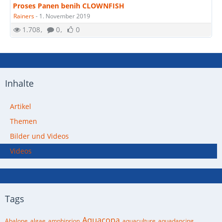
Proses Panen benih CLOWNFISH
Rainers
-
1. November 2019
1.708
0
0
Inhalte
Artikel
Themen
Bilder und Videos
Videos
Tags
Aquacopa
Abalone
algae
amphiprion
aquaculture
aquadancing