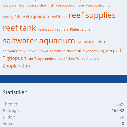
phytoplankton
picasso clownfish
Pseudochromidae
Pseudochromis
reef supplies
reef aquarium
raising fish
reef fishes
reef tank
Restoration
rotifers
Rädertierchen
saltwater aquarium
saltwater fish
Tiggerpods
saltwater tank
Sanke
Showa
snowflake clownfish
taxonomy
Tigriopus
Tokio
Tokyo
undescribed fishes
White Abalone
Zooplankton
Statistiken
Themen
1.629
Beiträge
16.032
Bilder
70
Videos
0