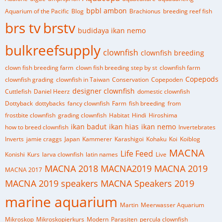
bpbl ambon
Aquarium of the Pacific
Blog
Brachionus
breeding reef fish
brs tv
brstv
budidaya ikan nemo
bulkreefsupply
clownfish
clownfish breeding
clown fish breeding farm
clown fish breeding step by st
clownfish farm
Copepods
clownfish grading
clownfish in Taiwan
Conservation
Copepoden
designer clownfish
Cuttlefish
Daniel Heerz
domestic clownfish
Dottyback
dottybacks
fancy clownfish
Farm
fish breeding
from
frostbite clownfish
grading clownfish
Habitat
Hindi
Hiroshima
ikan badut
ikan hias
ikan nemo
how to breed clownfish
Invertebrates
Inverts
jamie craggs
Japan
Kammerer
Karashigoi
Kohaku
Koi
Koiblog
MACNA
Life Feed
Konishi
Kurs
larva clownfish
latin names
Live
MACNA 2018
MACNA2019
MACNA 2019
MACNA 2017
MACNA 2019 speakers
MACNA Speakers 2019
marine aquarium
Martin
Meerwasser Aquarium
Mikroskop
Mikroskopierkurs
Modern
Parasiten
percula clownfish