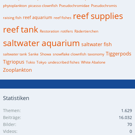
phytoplankton
picasso clownfish
Pseudochromidae
Pseudochromis
reef supplies
reef aquarium
raising fish
reef fishes
reef tank
Restoration
rotifers
Rädertierchen
saltwater aquarium
saltwater fish
Tiggerpods
saltwater tank
Sanke
Showa
snowflake clownfish
taxonomy
Tigriopus
Tokio
Tokyo
undescribed fishes
White Abalone
Zooplankton
Statistiken
Themen
1.629
Beiträge
16.032
Bilder
70
Videos
0