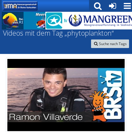
Interessengemeinschaft für marine Nachzuchten
Videos mit dem Tag „phytoplankton“
Suche nach Tags