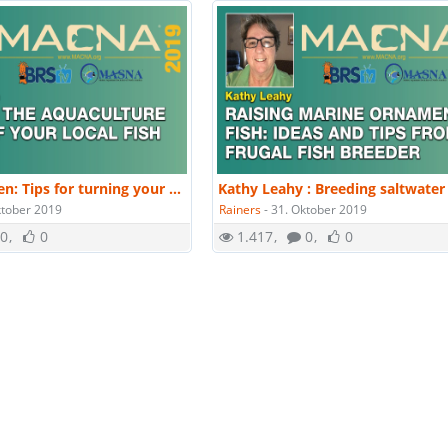
Matt Pedersen: Tips for turning your hobby aquaculture into a business, successfully. | MACNA 2019
ktober 2019
Rainers
-
31. Oktober 2019
0
0
1.417
0
0