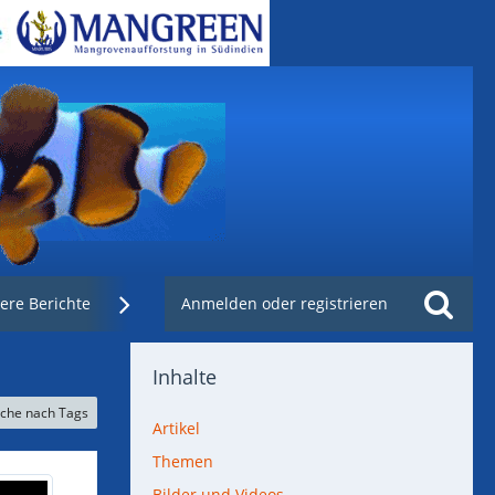
ere Berichte
Weblinks
Anmelden oder registrieren
Nachzuchtenregister.de
Inhalte
che nach Tags
Artikel
Themen
Bilder und Videos