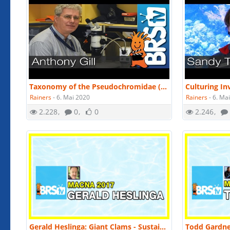
Taxonomy of the Pseudochromidae (Dottybacks) by Dr. Anthony Gill | MACNA 2016
Rainers
-
6. Mai 2020
Rainers
-
6. Ma
2.228
0
0
2.246
Gerald Heslinga: Giant Clams - Sustainable aquaculture and conservation | MACNA 2017