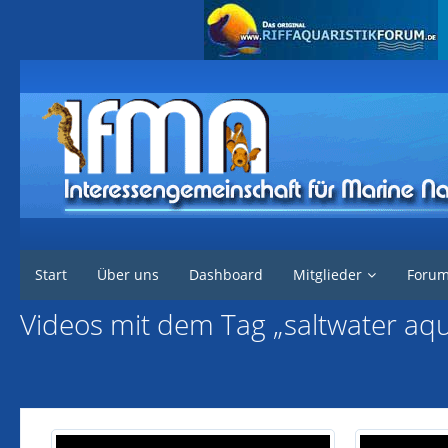
Interessengemeinschaft für marine Nachzuchten
Start
Über uns
Dashboard
Mitglieder
Foru
Videos mit dem Tag „saltwater aq