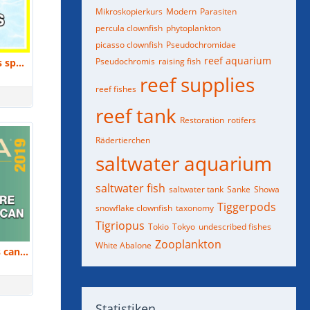
Mikroskopierkurs
Modern
Parasiten
percula clownfish
phytoplankton
picasso clownfish
Pseudochromidae
reef aquarium
Pseudochromis
raising fish
Jamie Craggs: Overview of 5 years spawning coral in captivity. | MACNA 2018
reef supplies
reef fishes
reef tank
Restoration
rotifers
Rädertierchen
saltwater aquarium
saltwater fish
saltwater tank
Sanke
Showa
Tiggerpods
snowflake clownfish
taxonomy
Tigriopus
Tokio
Tokyo
undescribed fishes
Zooplankton
White Abalone
Dr. Judy St. Leger: How hobbyists can help grow the ornamental aquaculture research. | MACNA 2019
Statistiken