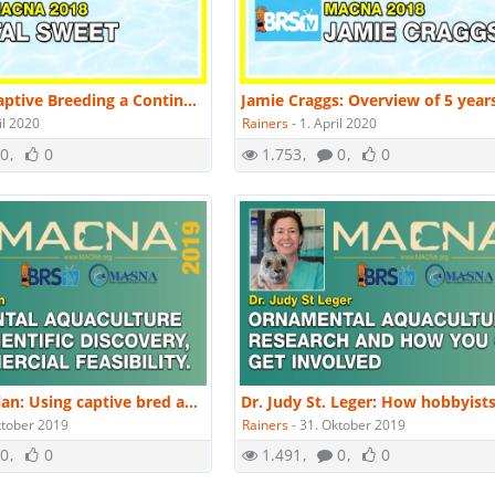
Tal Sweet: Captive Breeding a Continuing Journey | MACNA 2018
il 2020
Rainers
-
1. April 2020
0
0
1.753
0
0
Dr. Chad Callan: Using captive bred aquacultured to reduce pressure on the wild. | MACNA 2019
ktober 2019
Rainers
-
31. Oktober 2019
0
0
1.491
0
0