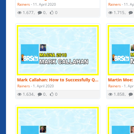
Rainers
-
11. April 2020
Rainers
-
11. Ap
1.677
0
0
1.715
Mark Callahan: How to Successfully Quarantine Fish | MACNA 2018
Rainers
-
1. April 2020
Rainers
-
1. Apr
1.634
0
0
1.858