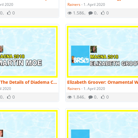
ril 2020
Rainers
-
1. April 2020
0
0
1.586
0
0
Martin Moe: The Details of Diadema Culture; a New Aquaculture Technology | MACNA 2018
il 2020
Rainers
-
1. April 2020
0
0
1.846
0
0