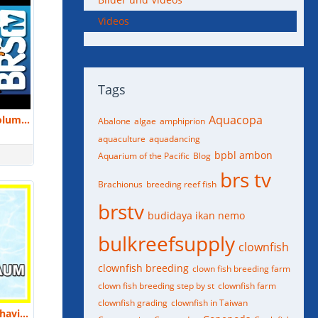
Videos
Tags
Aquacopa
Small Scale Aquaculture at the Columbus Zoo and Aquarium by Ramon Villaverde | MACNA 2016
Abalone
algae
amphiprion
aquaculture
aquadancing
bpbl ambon
Aquarium of the Pacific
Blog
brs tv
Brachionus
breeding reef fish
brstv
budidaya ikan nemo
bulkreefsupply
clownfish
clownfish breeding
clown fish breeding farm
clown fish breeding step by st
clownfish farm
clownfish grading
clownfish in Taiwan
Laura Birenbaum: Biology and Behavior of Cuttlefish and How To Keep Them | MACNA 2018