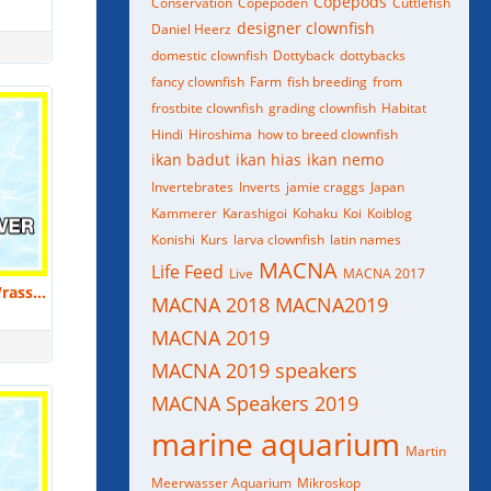
Copepods
Conservation
Copepoden
Cuttlefish
designer clownfish
Daniel Heerz
domestic clownfish
Dottyback
dottybacks
fancy clownfish
Farm
fish breeding
from
frostbite clownfish
grading clownfish
Habitat
Hindi
Hiroshima
how to breed clownfish
ikan badut
ikan hias
ikan nemo
Invertebrates
Inverts
jamie craggs
Japan
Kammerer
Karashigoi
Kohaku
Koi
Koiblog
Konishi
Kurs
larva clownfish
latin names
MACNA
Life Feed
Live
MACNA 2017
Elizabeth Groover: Ornamental Wrasse Culture | MACNA 2018
MACNA 2018
MACNA2019
MACNA 2019
MACNA 2019 speakers
MACNA Speakers 2019
marine aquarium
Martin
Meerwasser Aquarium
Mikroskop