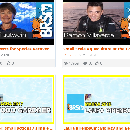
Culturing Inverts for Species Recovery & Habitat Restoration by Dr. Sandy Trautwein | MACNA 2016
i 2020
Rainers
-
6. Mai 2020
0
0
1.959
0
0
Todd Gardner: Small actions / simple tools make a big difference in marine fish culture | MACNA 2017