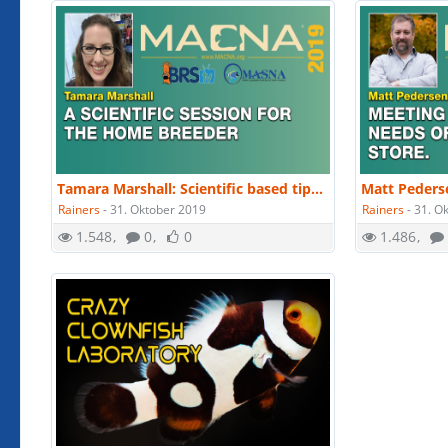
Tamara Marshall: Scientific based tips and techniques for at home breeders. | MACNA 2019
Rainers
-
31. Oktober 2019
Rainers
-
31. O
1.548
0
0
1.486