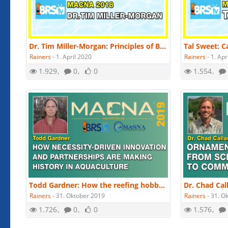
Dr. Tim Miller-Morgan: Principles of Biosecurity and Fish Health Management | MACNA 2018
Rainers
-
1. April 2020
Rainers
-
1. Apr
1.929
0
0
1.554
Todd Gardner: How the reefing hobby's innovations drive marine aquaculture. | MACNA 2019
Rainers
-
31. Oktober 2019
Rainers
-
31. O
1.726
0
0
1.576