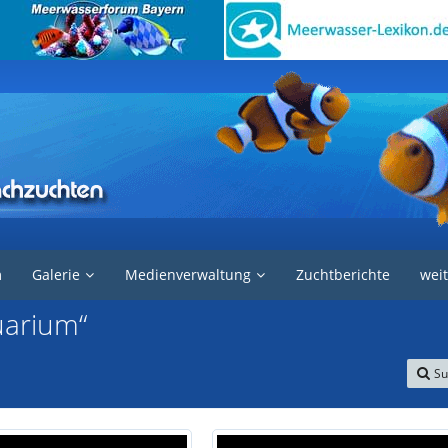
m
Galerie
Medienverwaltung
Zuchtberichte
weit
uarium“
Su