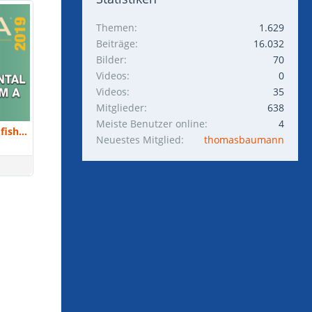
Themen
1.629
Beiträge
16.032
Bilder
70
Videos
0
Videos
35
Mitglieder
638
Meiste Benutzer online
4
Kathy Leahy : Breeding saltwater fish in your home CAN be done. Here's how I do it. | MACNA 2019
Neuestes Mitglied
thomasbaumann