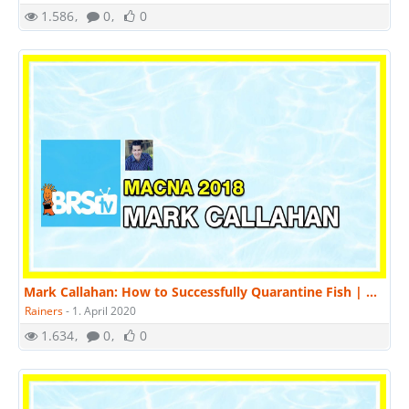
1.586
0
0
Mark Callahan: How to Successfully Quarantine Fish | MACNA 2018
Rainers
-
1. April 2020
1.634
0
0