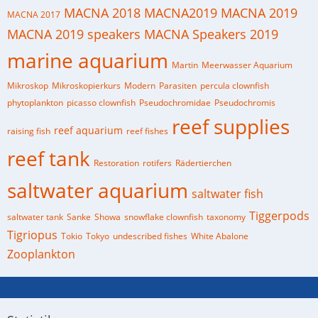
MACNA 2018
MACNA2019
MACNA 2019
MACNA 2017
MACNA 2019 speakers
MACNA Speakers 2019
marine aquarium
Martin
Meerwasser Aquarium
Mikroskop
Mikroskopierkurs
Modern
Parasiten
percula clownfish
phytoplankton
picasso clownfish
Pseudochromidae
Pseudochromis
reef supplies
reef aquarium
raising fish
reef fishes
reef tank
Restoration
rotifers
Rädertierchen
saltwater aquarium
saltwater fish
Tiggerpods
saltwater tank
Sanke
Showa
snowflake clownfish
taxonomy
Tigriopus
Tokio
Tokyo
undescribed fishes
White Abalone
Zooplankton