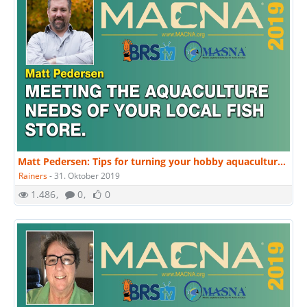
Matt Pedersen: Tips for turning your hobby aquaculture into a business, successfully. | MACNA 2019
Rainers
-
31. Oktober 2019
1.486
0
0