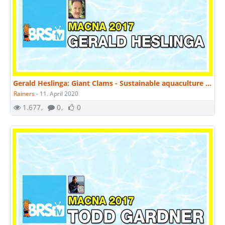
Gerald Heslinga: Giant Clams - Sustainable aquaculture and conservation | MACNA 2017
Rainers
-
11. April 2020
1.677
0
0