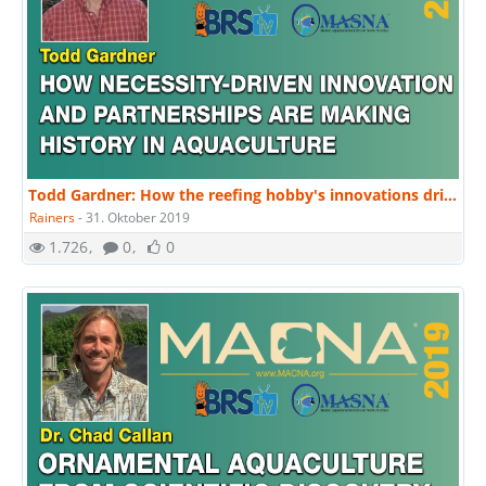
Todd Gardner: How the reefing hobby's innovations drive marine aquaculture. | MACNA 2019
Rainers
-
31. Oktober 2019
1.726
0
0