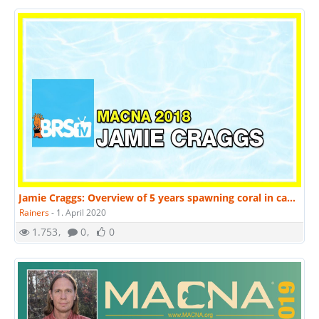
Jamie Craggs: Overview of 5 years spawning coral in captivity. | MACNA 2018
Rainers
-
1. April 2020
1.753
0
0