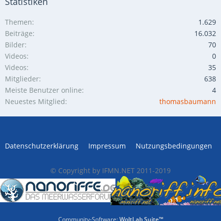
Statistiken
Themen
1.629
Beiträge
16.032
Bilder
70
Videos
0
Videos
35
Mitglieder
638
Meiste Benutzer online
4
Neuestes Mitglied
thomasbaumann
Datenschutzerklärung
Impressum
Nutzungsbedingungen
© Copyright by IFMN.NET 2011-2019
Community-Software:
WoltLab Suite™