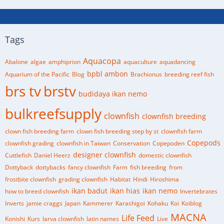
Tags
Aquacopa
Abalone
algae
amphiprion
aquaculture
aquadancing
bpbl ambon
Aquarium of the Pacific
Blog
Brachionus
breeding reef fish
brs tv
brstv
budidaya ikan nemo
bulkreefsupply
clownfish
clownfish breeding
clown fish breeding farm
clown fish breeding step by st
clownfish farm
Copepods
clownfish grading
clownfish in Taiwan
Conservation
Copepoden
designer clownfish
Cuttlefish
Daniel Heerz
domestic clownfish
Dottyback
dottybacks
fancy clownfish
Farm
fish breeding
from
frostbite clownfish
grading clownfish
Habitat
Hindi
Hiroshima
ikan badut
ikan hias
ikan nemo
how to breed clownfish
Invertebrates
Inverts
jamie craggs
Japan
Kammerer
Karashigoi
Kohaku
Koi
Koiblog
MACNA
Life Feed
Konishi
Kurs
larva clownfish
latin names
Live